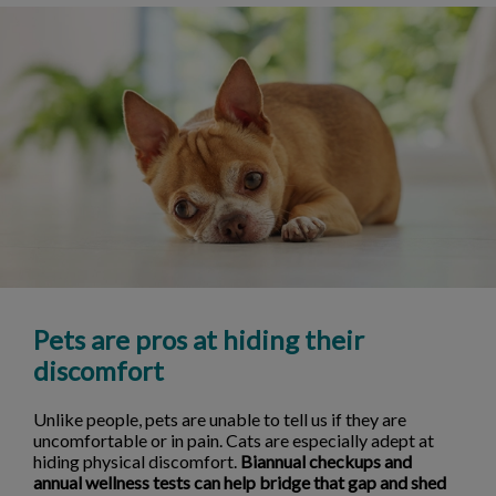
Pets are pros at hiding their
discomfort
Unlike people, pets are unable to tell us if they are
uncomfortable or in pain. Cats are especially adept at
hiding physical discomfort.
Biannual checkups and
annual wellness tests can help bridge that gap and shed