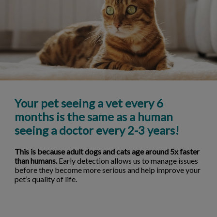
Your pet seeing a vet every 6
months is the same as a human
seeing a doctor every 2-3 years!
This is because adult dogs and cats age around 5x faster
than humans.
Early detection allows us to manage issues
before they become more serious and help improve your
pet’s quality of life.