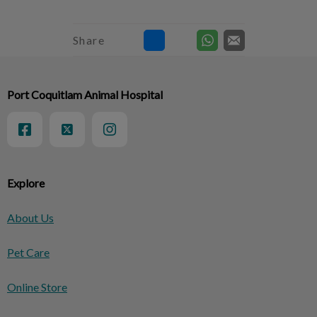
Share
Port Coquitlam Animal Hospital
Explore
About Us
Pet Care
Online Store