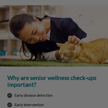
Why are senior wellness check-ups
important?
Early disease detection
Early intervention