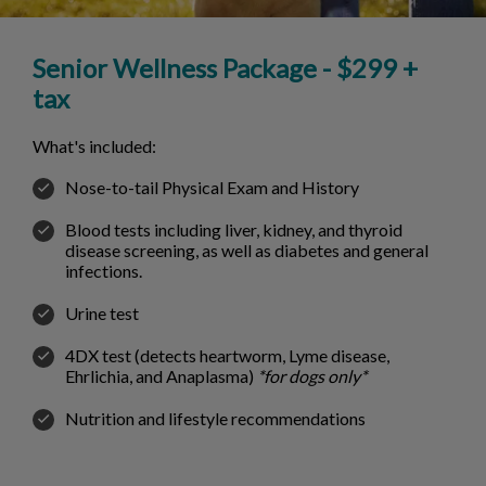
Senior Wellness Package - $299 +
tax
What's included:
Nose-to-tail Physical Exam and History
Blood tests including liver, kidney, and thyroid
disease screening, as well as diabetes and general
infections.
Urine test
4DX test (detects heartworm, Lyme disease,
Ehrlichia, and Anaplasma)
*for dogs only*
Nutrition and lifestyle recommendations