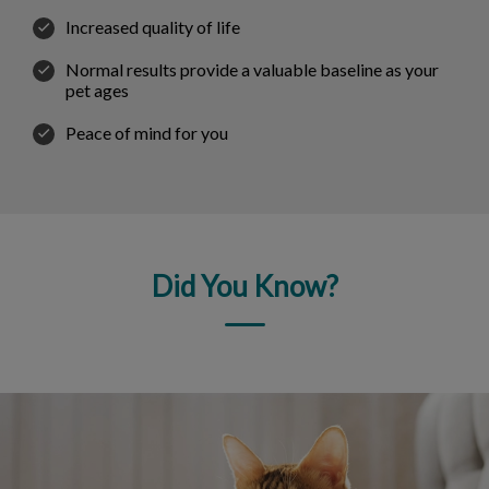
Increased quality of life
Normal results provide a valuable baseline as your
pet ages
Peace of mind for you
Did You Know?