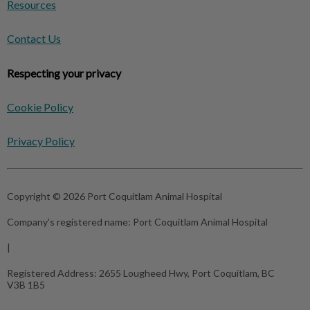
Resources
Contact Us
Respecting your privacy
Cookie Policy
Privacy Policy
Copyright © 2026 Port Coquitlam Animal Hospital
Company's registered name:
Port Coquitlam Animal Hospital
|
Registered Address:
2655 Lougheed Hwy, Port Coquitlam, BC
V3B 1B5