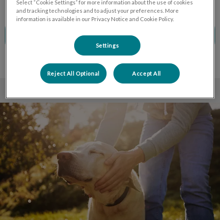
Select “Cookie Settings” for more information about the use of cookies
and tracking technologies and to adjust your preferences. More
information is available in our Privacy Notice and Cookie Policy.
CALL TO BOOK
Settings
Reject All Optional
Accept All