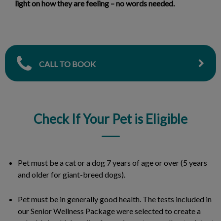
light on how they are feeling – no words needed.
CALL TO BOOK
Check If Your Pet is Eligible
Pet must be a cat or a dog 7 years of age or over (5 years
and older for giant-breed dogs).
Pet must be in generally good health. The tests included in
our Senior Wellness Package were selected to create a