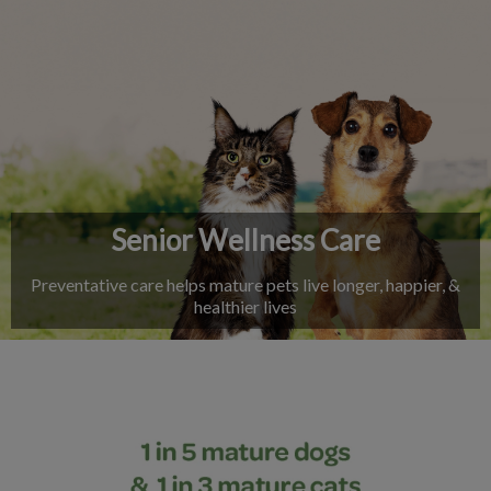
IvcPractices.HeaderNav.Search.Label
Submit
Senior Wellness Care
Preventative care helps mature pets live longer, happier, &
healthier lives