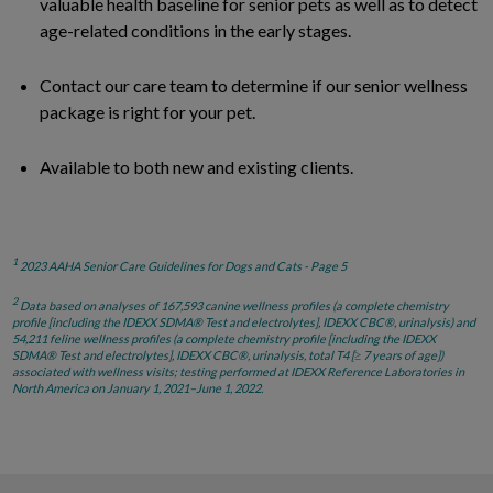
valuable health baseline for senior pets as well as to detect
age-related conditions in the early stages.
Contact our care team to determine if our senior wellness
package is right for your pet.
Available to both new and existing clients.
1
2023 AAHA Senior Care Guidelines for Dogs and Cats - Page 5
2
Data based on analyses of 167,593 canine wellness profiles (a complete chemistry
profile [including the IDEXX SDMA® Test and electrolytes], IDEXX CBC®, urinalysis) and
54,211 feline wellness profiles (a complete chemistry profile [including the IDEXX
SDMA® Test and electrolytes], IDEXX CBC®, urinalysis, total T4 [≥ 7 years of age])
associated with wellness visits; testing performed at IDEXX Reference Laboratories in
North America on January 1, 2021–June 1, 2022.