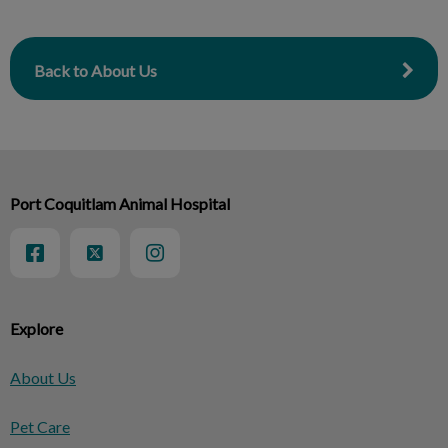
Back to About Us
Port Coquitlam Animal Hospital
Explore
About Us
Pet Care