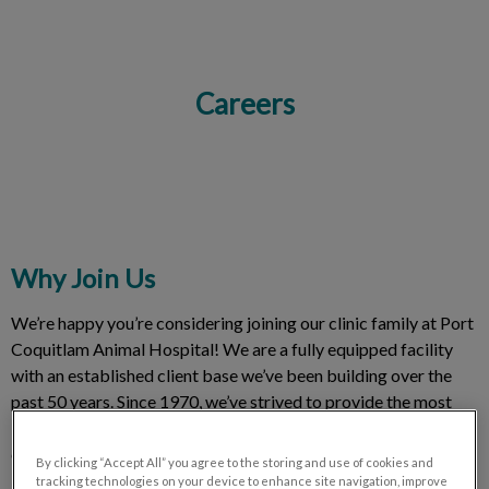
Careers
IvcPractices.HeaderNav.Search.Label
Submit
Why Join Us
We’re happy you’re considering joining our clinic family at Port
Coquitlam Animal Hospital! We are a fully equipped facility
with an established client base we’ve been building over the
past 50 years. Since 1970, we’ve strived to provide the most
innovative and compassionate veterinary care to our furry
clients in Port Coquitlam, Coquitlam and Port Moody.
By clicking “Accept All” you agree to the storing and use of cookies and
tracking technologies on your device to enhance site navigation, improve