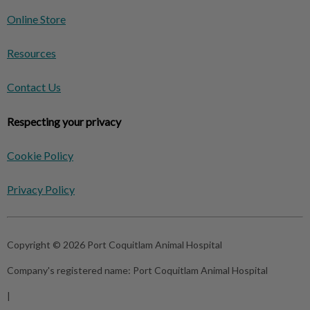
Online Store
Resources
Contact Us
Respecting your privacy
Cookie Policy
Privacy Policy
Copyright © 2026 Port Coquitlam Animal Hospital
Company's registered name:
Port Coquitlam Animal Hospital
|