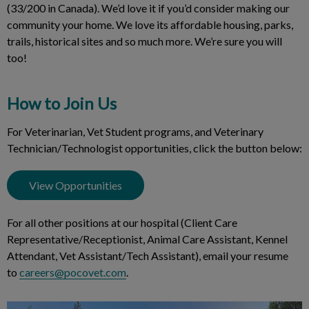
(33/200 in Canada). We’d love it if you’d consider making our
community your home. We love its affordable housing, parks,
trails, historical sites and so much more. We’re sure you will
too!
How to Join Us
For Veterinarian, Vet Student programs, and Veterinary
Technician/Technologist opportunities, click the button below:
View Opportunities
For all other positions at our hospital (Client Care
Representative/Receptionist, Animal Care Assistant, Kennel
Attendant, Vet Assistant/Tech Assistant), email your resume
to
careers@pocovet.com
.