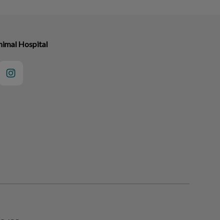
nimal Hospital