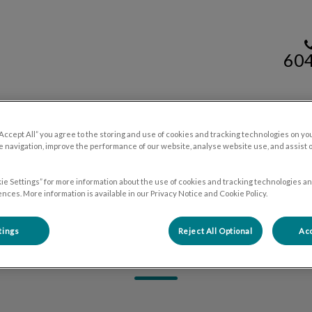
60
mal Hospital's homepage
Resources
Contact Us
“Accept All” you agree to the storing and use of cookies and tracking technologies on yo
 navigation, improve the performance of our website, analyse website use, and assist 
ie Settings” for more information about the use of cookies and tracking technologies an
nces. More information is available in our Privacy Notice and Cookie Policy.
tings
Reject All Optional
Acc
Renee