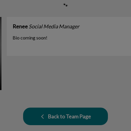
🐾
Renee
Social Media Manager
Bio coming soon!
Back to Team Page