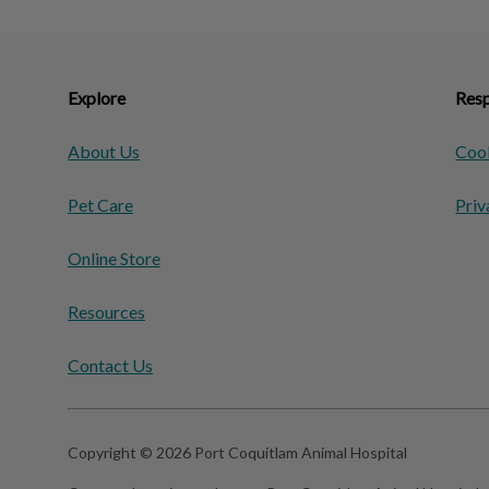
Explore
Resp
About Us
Cook
Pet Care
Priv
Online Store
Resources
Contact Us
Copyright © 2026 Port Coquitlam Animal Hospital