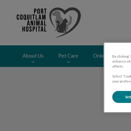
Port Coquitlam Ani
About Us
Pet Care
Online Store
By clicking 
enhance site
efforts.
IvcPractices.HeaderNav.Search.Label
Select “Cook
your prefere
Set