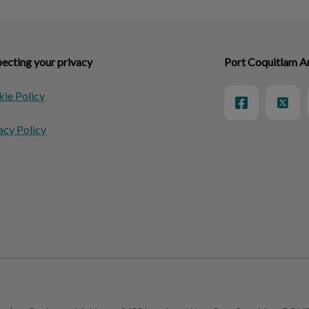
ecting your privacy
Port Coquitlam A
ie Policy
acy Policy