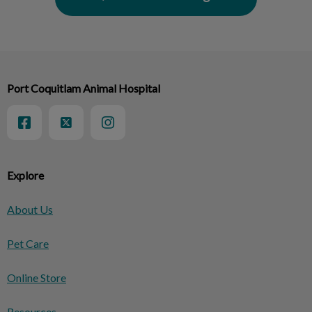
Port Coquitlam Animal Hospital
Explore
About Us
Pet Care
Online Store
Resources