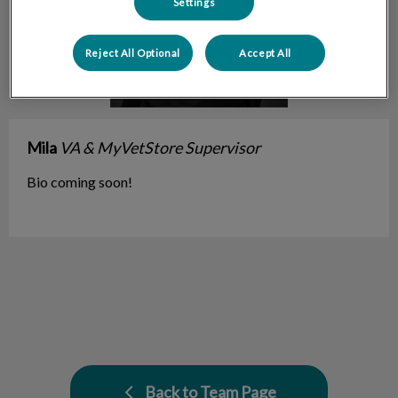
Settings
Reject All Optional
Accept All
Mila
VA & MyVetStore Supervisor
Bio coming soon!
Back to Team Page