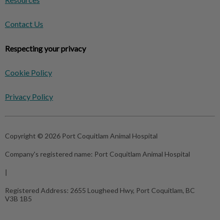
Contact Us
Respecting your privacy
Cookie Policy
Privacy Policy
Copyright © 2026 Port Coquitlam Animal Hospital
Company's registered name:
Port Coquitlam Animal Hospital
|
Registered Address:
2655 Lougheed Hwy, Port Coquitlam, BC
V3B 1B5