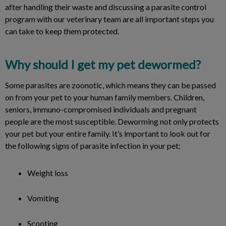
after handling their waste and discussing a parasite control
program with our veterinary team are all important steps you
can take to keep them protected.
Why should I get my pet dewormed?
Some parasites are zoonotic, which means they can be passed
on from your pet to your human family members. Children,
seniors, immuno-compromised individuals and pregnant
people are the most susceptible. Deworming not only protects
your pet but your entire family. It’s important to look out for
the following signs of parasite infection in your pet:
Weight loss
Vomiting
Scooting