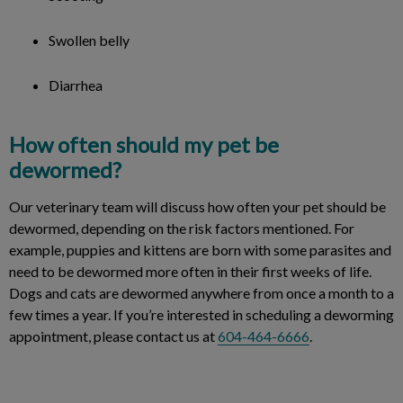
Swollen belly
Diarrhea
How often should my pet be
dewormed?
Our veterinary team will discuss how often your pet should be
dewormed, depending on the risk factors mentioned. For
example, puppies and kittens are born with some parasites and
need to be dewormed more often in their first weeks of life.
Dogs and cats are dewormed anywhere from once a month to a
few times a year. If you’re interested in scheduling a deworming
appointment, please contact us at
604-464-6666
.