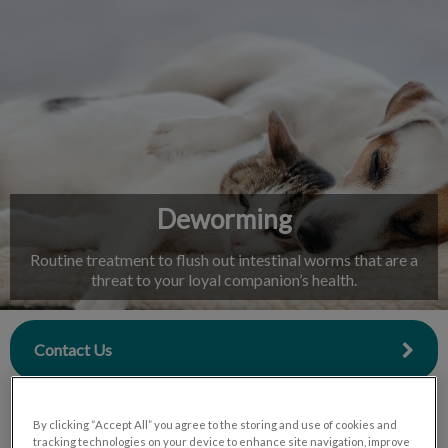
IvcPractices.HeaderNav.Search.Label
Submit
Deworming
Routine treatment to flush out intestinal worms that are a
threat to your loyal companion’s health.
Contact Us
By clicking “Accept All” you agree to the storing and use of cookies and
tracking technologies on your device to enhance site navigation, improve