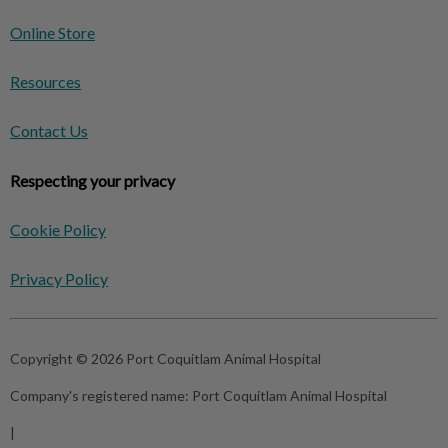
Online Store
Resources
Contact Us
Respecting your privacy
Cookie Policy
Privacy Policy
Copyright © 2026 Port Coquitlam Animal Hospital
Company's registered name:
Port Coquitlam Animal Hospital
|