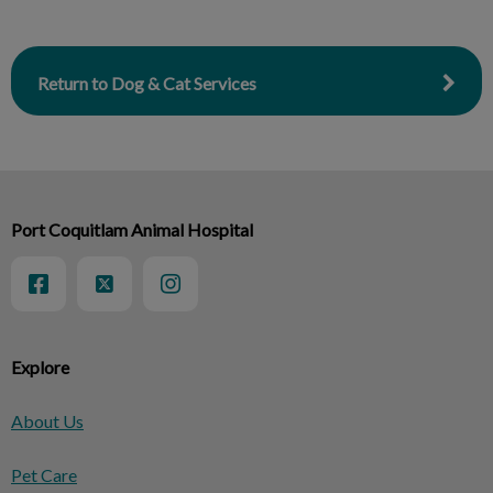
Return to Dog & Cat Services
Port Coquitlam Animal Hospital
Explore
About Us
Pet Care