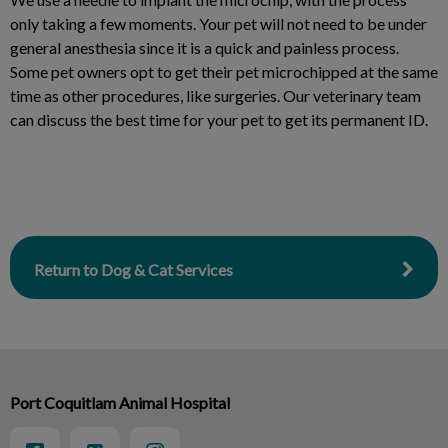
only taking a few moments. Your pet will not need to be under
general anesthesia since it is a quick and painless process.
Some pet owners opt to get their pet microchipped at the same
time as other procedures, like surgeries. Our veterinary team
can discuss the best time for your pet to get its permanent ID.
Return to Dog & Cat Services
Port Coquitlam Animal Hospital