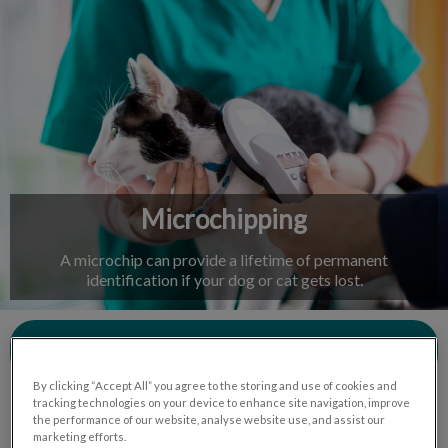
IvcPractices.HeaderNav.Search.Label
Submit
Microchipping
A microchip can provide a lifetime of permanent
identification if your dog or cat gets lost.
Contact Us
By clicking “Accept All” you agree to the storing and use of cookies and
tracking technologies on your device to enhance site navigation, improve
the performance of our website, analyse website use, and assist our
marketing efforts.