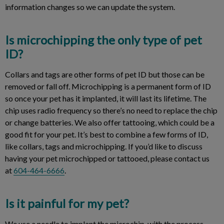
information changes so we can update the system.
Is microchipping the only type of pet
ID?
Collars and tags are other forms of pet ID but those can be
removed or fall off. Microchipping is a permanent form of ID
so once your pet has it implanted, it will last its lifetime. The
chip uses radio frequency so there’s no need to replace the chip
or change batteries. We also offer tattooing, which could be a
good fit for your pet. It’s best to combine a few forms of ID,
like collars, tags and microchipping. If you’d like to discuss
having your pet microchipped or tattooed, please contact us
at
604-464-6666
.
Is it painful for my pet?
We use a needle to implant the microchip, with the process