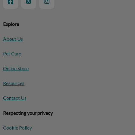
Explore
About Us
Pet Care
Online Store
Resources
Contact Us
Respecting your privacy
Cookie Policy