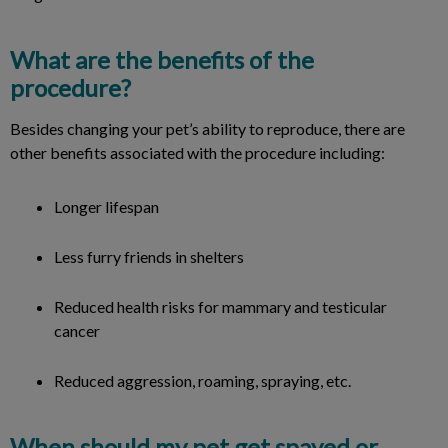
What are the benefits of the
procedure?
Besides changing your pet’s ability to reproduce, there are
other benefits associated with the procedure including:
Longer lifespan
Less furry friends in shelters
Reduced health risks for mammary and testicular
cancer
Reduced aggression, roaming, spraying, etc.
When should my pet get spayed or