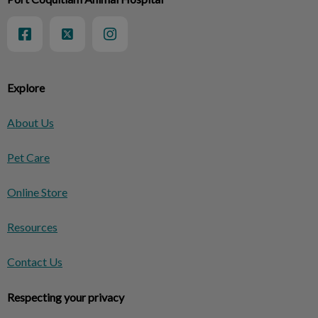
Explore
About Us
Pet Care
Online Store
Resources
Contact Us
Respecting your privacy