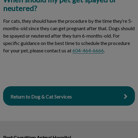
neutered?
For cats, they should have the procedure by the time they’re 5-
months-old since they can get pregnant after that. Dogs should
be spayed or neutered after they turn 6-months-old. For
specific guidance on the best time to schedule the procedure
for your pet, please contact us at
604-464-6666
.
Return to Dog & Cat Services
Port Coquitlam Animal Hospital