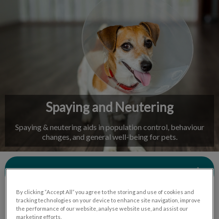
IvcPractices.HeaderNav.Search.Label
Submit
Spaying and Neutering
Spaying & neutering aids in population control, behaviour
changes, and general well-being for pets.
Contact Us
By clicking “Accept All” you agree to the storing and use of cookies and
tracking technologies on your device to enhance site navigation, improve
the performance of our website, analyse website use, and assist our
marketing efforts.