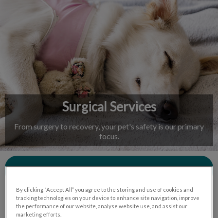
IvcPractices.HeaderNav.Search.Label
Submit
Surgical Services
From surgery to recovery, your pet's safety is our primary
focus.
Contact Us
By clicking “Accept All” you agree to the storing and use of cookies and
tracking technologies on your device to enhance site navigation, improve
the performance of our website, analyse website use, and assist our
marketing efforts.