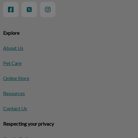
Explore
About Us
Pet Care
Online Store
Resources
Contact Us
Respecting your privacy