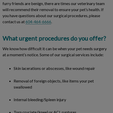
furry friends are benign, there are times our veterinary team
will recommend their removal to ensure your pet’s health. If
you have questions about our surgical procedures, please
contact us at
604-464-6666
.
What urgent procedures do you offer?
We know how difficult it can be when your pet needs surgery
at a moment’s notice. Some of our surgical services include:
Skin lacerations or abscesses, like wound repair
Removal of foreign objects, like items your pet
swallowed
Internal bleeding/Spleen injury
Torn cruciate (knee) or ACL ruptures