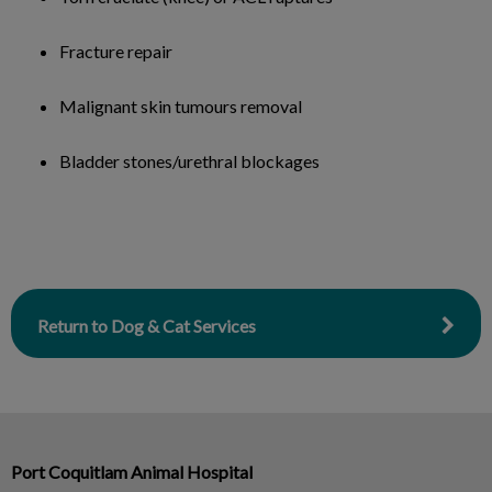
Fracture repair
Malignant skin tumours removal
Bladder stones/urethral blockages
Return to Dog & Cat Services
Port Coquitlam Animal Hospital